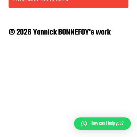
© 2026 Yannick BONNEFOY's work
How can I help you?