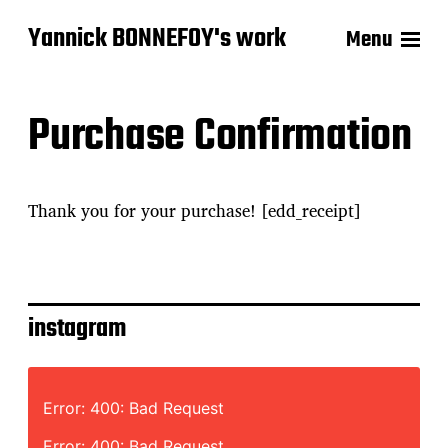
Yannick BONNEFOY's work
Menu
Purchase Confirmation
Thank you for your purchase! [edd_receipt]
instagram
Error: 400: Bad Request
Error: 400: Bad Request