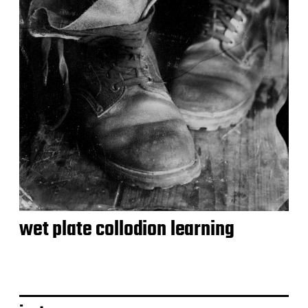
wet plate collodion learning