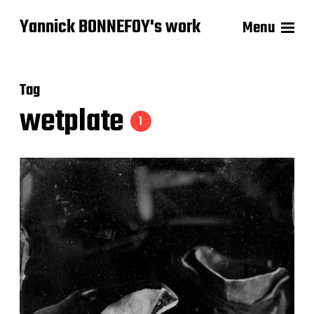
Yannick BONNEFOY's work
Menu
Tag
wetplate
1