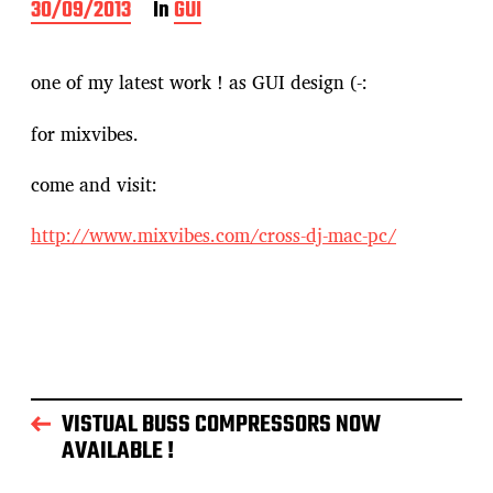
P
30/09/2013
In
GUI
o
s
t
one of my latest work ! as GUI design (-:
d
a
for mixvibes.
t
e
come and visit:
http://www.mixvibes.com/cross-dj-mac-pc/
VISTUAL BUSS COMPRESSORS NOW
AVAILABLE !