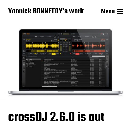
Yannick BONNEFOY's work
Menu
crossDJ 2.6.0 is out