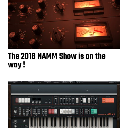
The 2018 NAMM Show is on the
way !