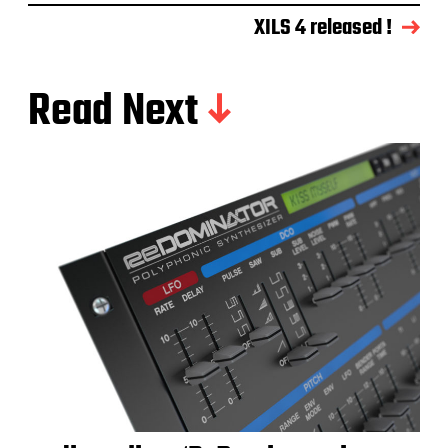
XILS 4 released !
Read Next