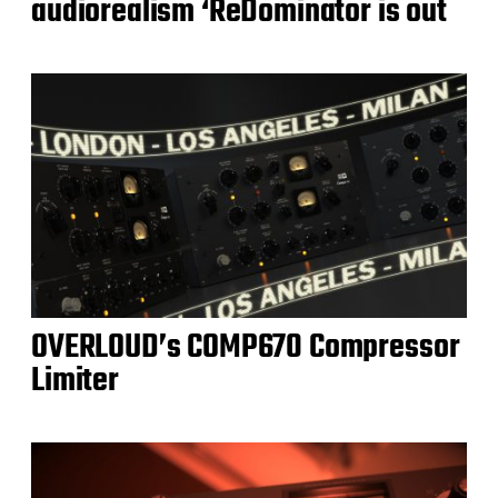
audiorealism ‘ReDominator is out
OVERLOUD’s COMP670 Compressor
Limiter