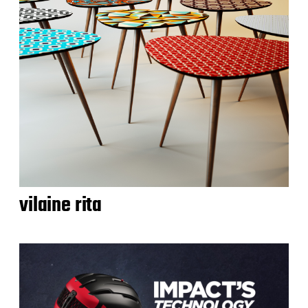
vilaine rita