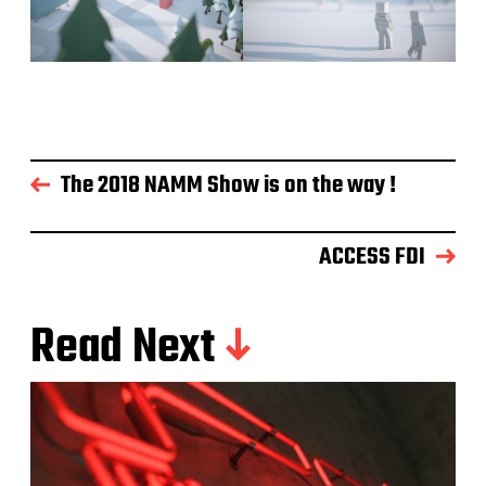
The 2018 NAMM Show is on the way !
ACCESS FDI
Read Next