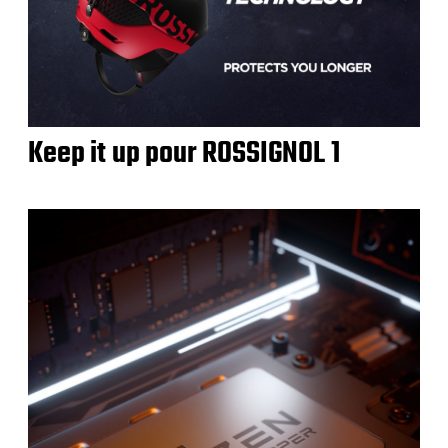
Keep it up pour ROSSIGNOL 1