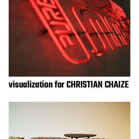
visualization for CHRISTIAN CHAIZE