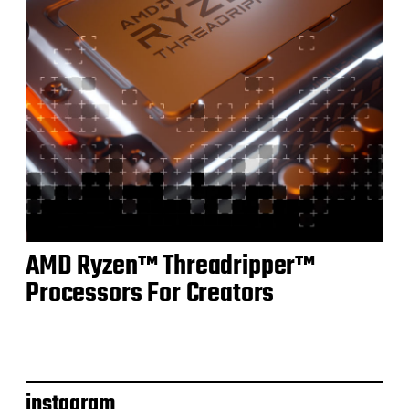
AMD Ryzen™ Threadripper™
Processors For Creators
instagram