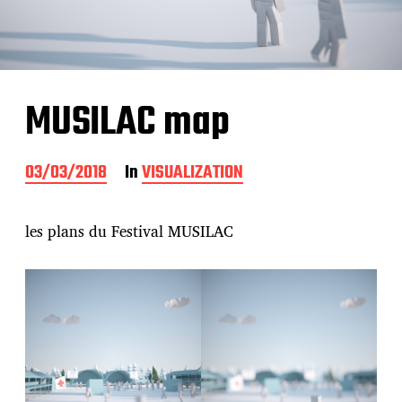
MUSILAC map
P
03/03/2018
In
VISUALIZATION
o
s
t
les plans du Festival MUSILAC
d
a
t
e