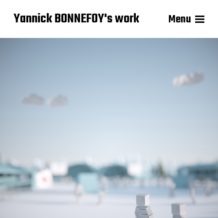
Yannick BONNEFOY's work
Menu