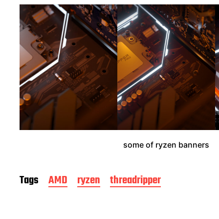
e
some of ryzen banners
Tags
AMD
ryzen
threadripper