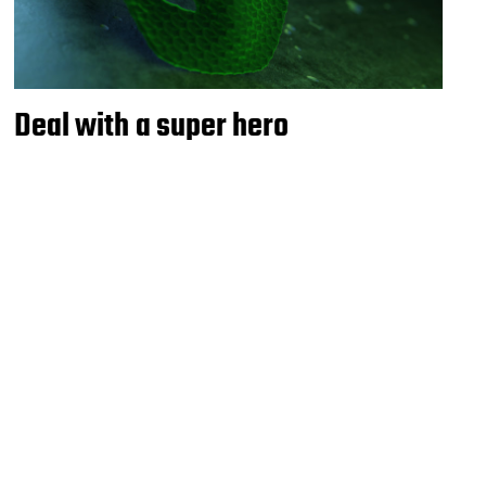
Deal with a super hero