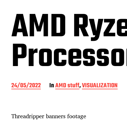
AMD Ryze
Processor
P
24/05/2022
In
AMD stuff
,
VISUALIZATION
o
s
t
d
Threadripper banners footage
a
t