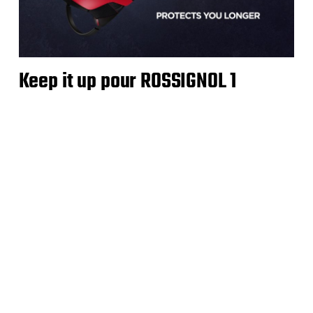
Keep it up pour ROSSIGNOL 1