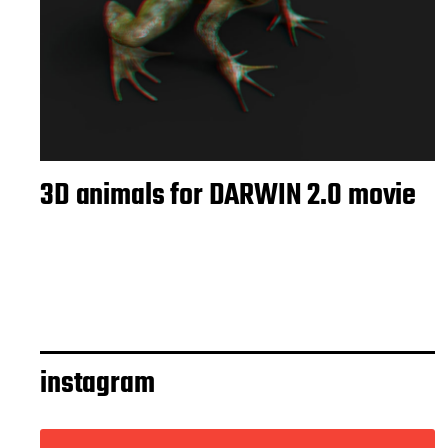
3D animals for DARWIN 2.0 movie
instagram