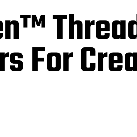
n™ Threa
s For Cre