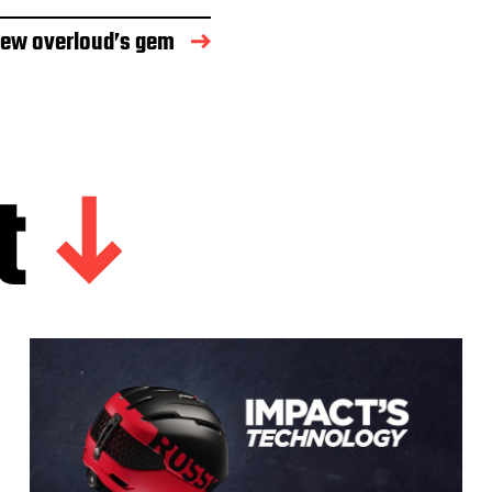
new overloud’s gem
t