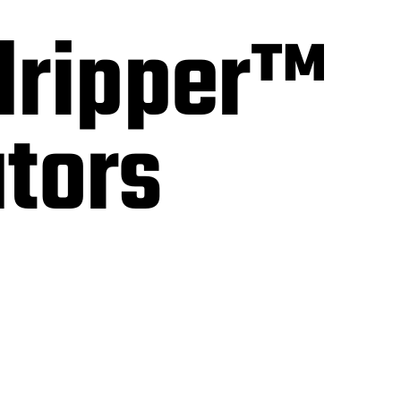
dripper™
ators