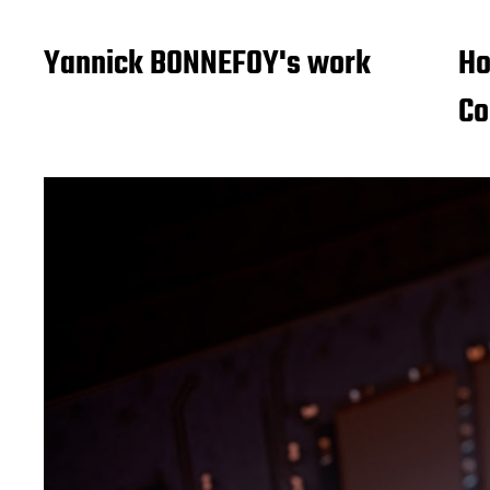
Yannick BONNEFOY's work
H
Co