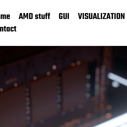
ome
AMD stuff
GUI
VISUALIZATION
ntact