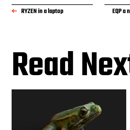
RYZEN in a laptop
EQP a 
Read Nex