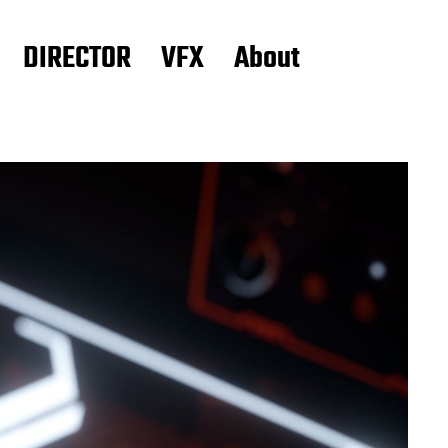
DIRECTOR
VFX
About