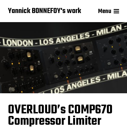
Yannick BONNEFOY's work
Menu
OVERLOUD’s COMP670
Compressor Limiter