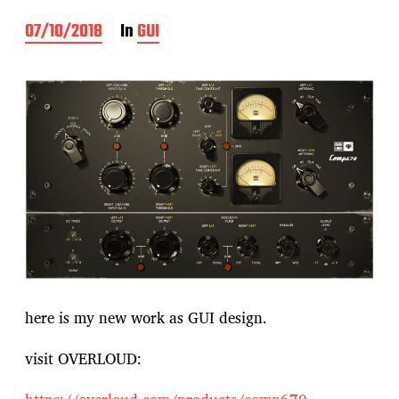
P
07/10/2018
In
GUI
o
s
t
d
a
t
e
here is my new work as GUI design.
visit OVERLOUD: