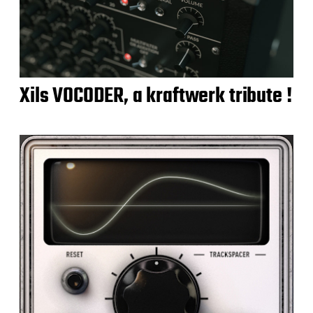
Xils VOCODER, a kraftwerk tribute !