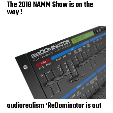
The 2018 NAMM Show is on the
way !
audiorealism ‘ReDominator is out