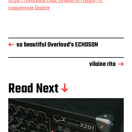
https://overloud.com/products/comp670-
compressor-limiter
so beautiful Overloud’s ECHOSON
vilaine rita
Read Next