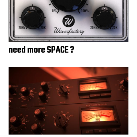
need more SPACE ?